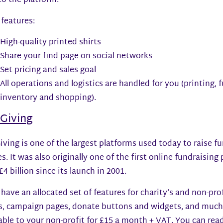
to the platform.
features:
High-quality printed shirts
Share your find page on social networks
Set pricing and sales goal
All operations and logistics are handled for you (printing, 
inventory and shopping).
tGiving
iving is one of the largest platforms used today to raise f
s. It was also originally one of the first online fundraising
£4 billion since its launch in 2001.
have an allocated set of features for charity’s and non-prof
s, campaign pages, donate buttons and widgets, and much m
able to your non-profit for £15 a month + VAT. You can rea