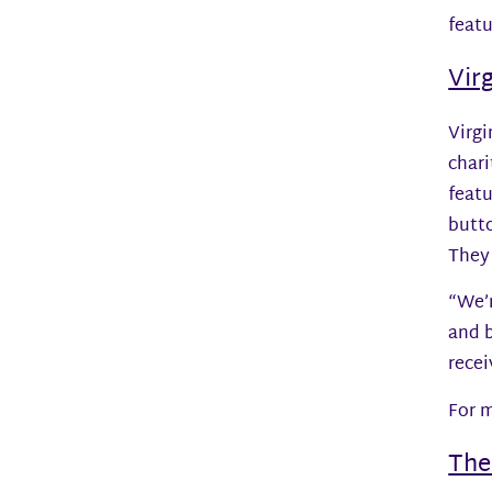
feat
Vir
Virgi
chari
feat
butto
They
“We’r
and b
recei
For m
The