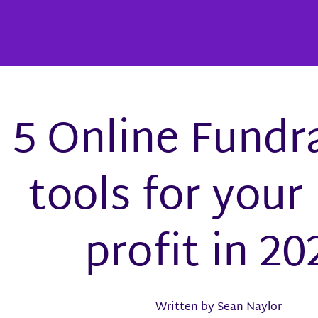
5 Online Fundr
tools for your
profit in 20
Written by Sean Naylor