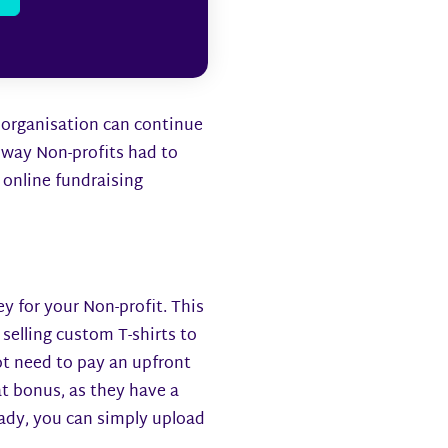
r organisation can continue
way Non-profits had to
r online fundraising
ey for your Non-profit. This
selling custom T-shirts to
ot need to pay an upfront
eat bonus, as they have a
ready, you can simply upload