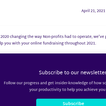
April 21, 2021
2020 changing the way Non-profits had to operate, we've pu
lp you with your online fundraising throughout 2021.
Subscribe to our newslette
Follow our progress and get insider-knowledge of how s
your productivity to help you achieve you
Subscribe