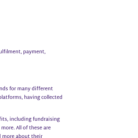
fulfilment, payment,
unds for many different
 platforms, having collected
its, including fundraising
ore. All of these are
d more about their