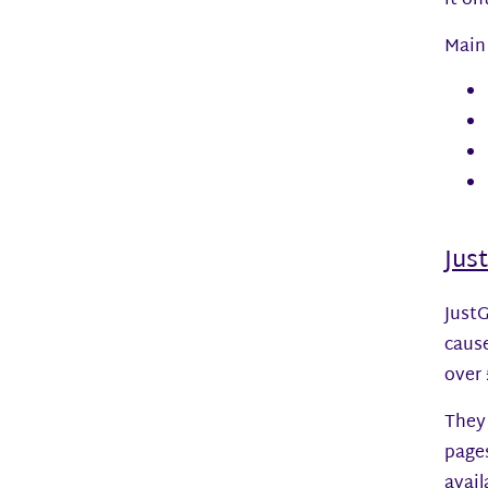
it on
Main 
Jus
JustG
cause
over 
They 
page
avail