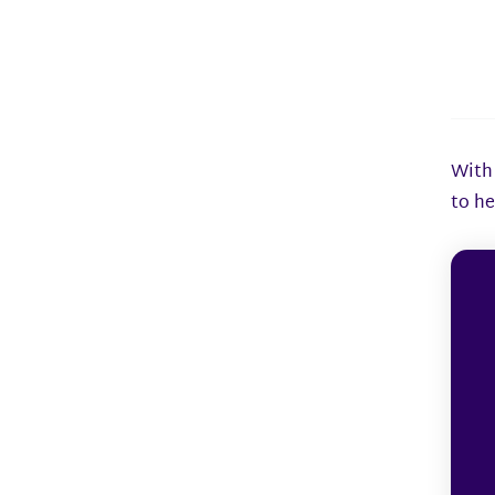
With 
to he