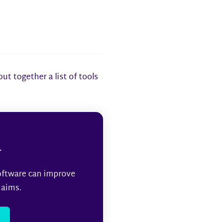
t together a list of tools
r
oftware can improve
 aims.