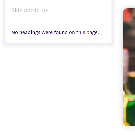
Skip ahead to:
No headings were found on this page.