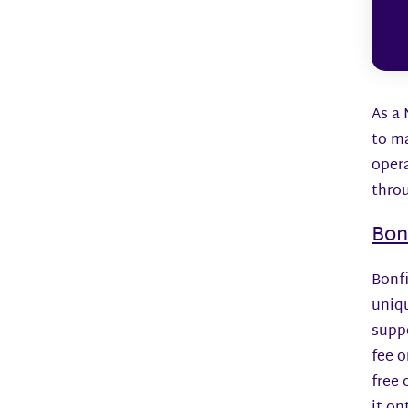
As a 
to m
opera
thro
Bon
Bonfi
uniqu
suppo
fee o
free 