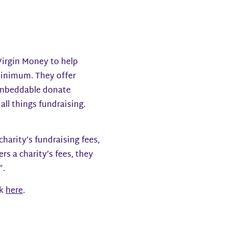
 Virgin Money to help
 minimum. They offer
 embeddable donate
all things fundraising.
harity’s fundraising fees,
rs a charity’s fees, they
”.
ck
here
.