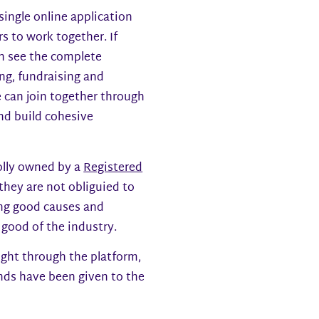
ngle online application
s to work together. If
an see the complete
ng, fundraising and
e can join together through
nd build cohesive
olly owned by a
Registered
d they are not obliguied to
ing good causes and
 good of the industry.
ght through the platform,
unds have been given to the