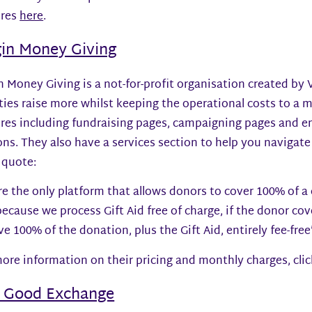
ures
here
.
gin Money Giving
n Money Giving is a not-for-profit organisation created by
ties raise more whilst keeping the operational costs to a
ures including fundraising pages, campaigning pages and
ns. They also have a services section to help you navigate 
 quote:
e the only platform that allows donors to cover 100% of a c
ecause we process Gift Aid free of charge, if the donor cove
ve 100% of the donation, plus the Gift Aid, entirely fee-free
ore information on their pricing and monthly charges, cli
 Good Exchange