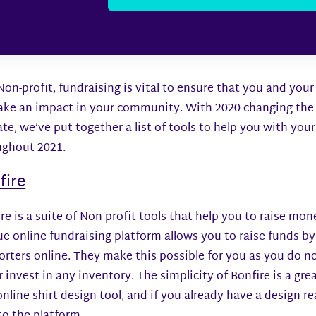
Non-profit, fundraising is vital to ensure that you and you
ake an impact in your community. With 2020 changing the 
te, we’ve put together a list of tools to help you with you
ughout 2021.
fire
re is a suite of Non-profit tools that help you to raise mon
e online fundraising platform allows you to raise funds by 
rters online. They make this possible for you as you do n
r invest in any inventory. The simplicity of Bonfire is a gr
online shirt design tool, and if you already have a design 