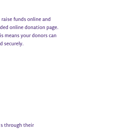
 raise funds online and
nded online donation page.
This means your donors can
nd securely.
is through their