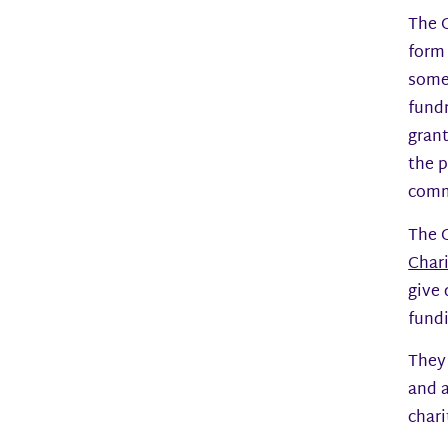
The 
form 
someo
fundr
grant
the p
comm
The G
Char
give 
fundi
They
and a
chari