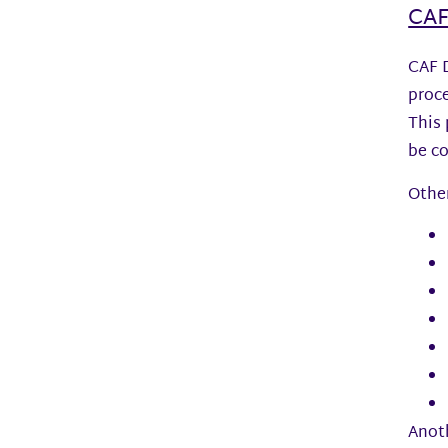
CAF
CAF D
proce
This 
be co
Other
Anoth