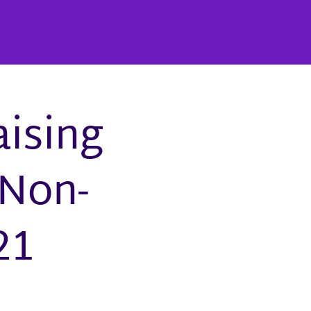
aising
 Non-
21