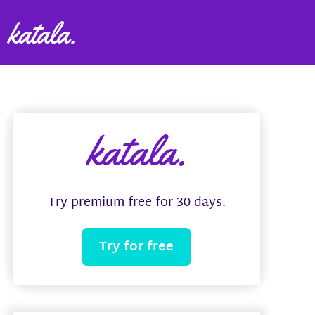
katala.
Try premium free for 30 days.
Try for free