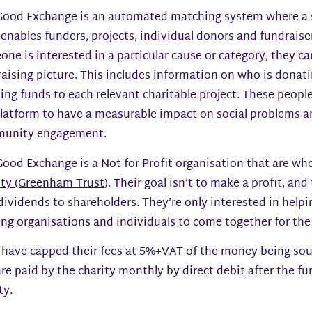
Good Exchange is an automated matching system where a si
enables funders, projects, individual donors and fundraiser
ne is interested in a particular cause or category, they c
aising picture. This includes information on who is donati
ing funds to each relevant charitable project. These peopl
latform to have a measurable impact on social problems a
unity engagement.
ood Exchange is a Not-for-Profit organisation that are wh
ity (Greenham Trust
). Their goal isn’t to make a profit, an
dividends to shareholders. They’re only interested in help
ng organisations and individuals to come together for the
 have capped their fees at 5%+VAT of the money being sou
re paid by the charity monthly by direct debit after the f
ty.