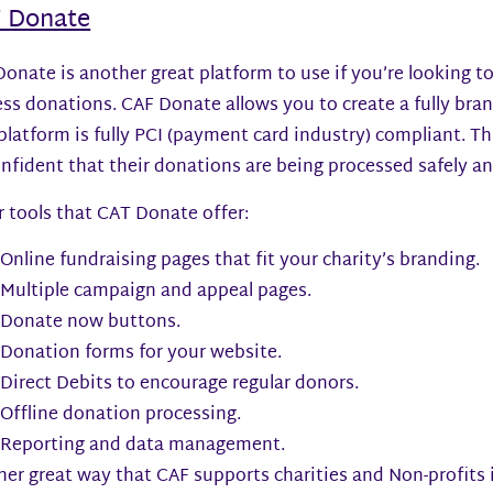
 Donate
onate is another great platform to use if you’re looking to
ss donations. CAF Donate allows you to create a fully bra
platform is fully PCI (payment card industry) compliant. 
nfident that their donations are being processed safely a
 tools that CAT Donate offer:
Online fundraising pages that fit your charity’s branding.
Multiple campaign and appeal pages.
Donate now buttons.
Donation forms for your website.
Direct Debits to encourage regular donors.
Offline donation processing.
Reporting and data management.
er great way that CAF supports charities and Non-profits 