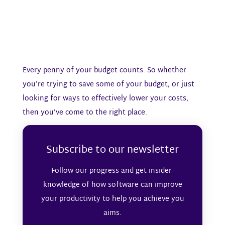
Every penny of your budget counts. So whether
you're trying to save some of your budget, or just
looking for ways to effectively lower your costs,
then you’ve come to the right place.
Subscribe to our newsletter
Follow our progress and get insider-
knowledge of how software can improve
your productivity to help you achieve you
aims.