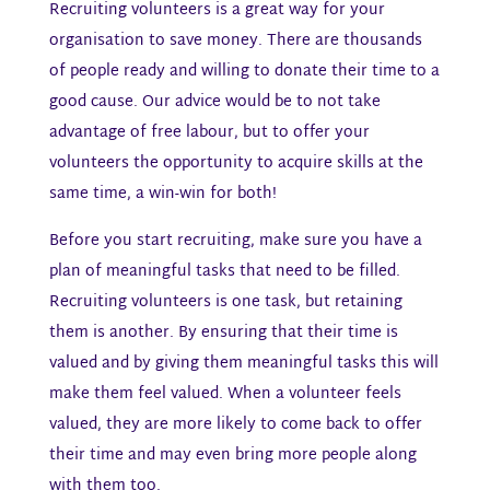
Recruiting volunteers is a great way for your
organisation to save money. There are thousands
of people ready and willing to donate their time to a
good cause. Our advice would be to not take
advantage of free labour, but to offer your
volunteers the opportunity to acquire skills at the
same time, a win-win for both!
Before you start recruiting, make sure you have a
plan of meaningful tasks that need to be filled.
Recruiting volunteers is one task, but retaining
them is another. By ensuring that their time is
valued and by giving them meaningful tasks this will
make them feel valued. When a volunteer feels
valued, they are more likely to come back to offer
their time and may even bring more people along
with them too.