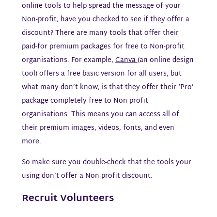
online tools to help spread the message of your
Non-profit, have you checked to see if they offer a
discount? There are many tools that offer their
paid-for premium packages for free to Non-profit
organisations. For example,
Canva
(an online design
tool) offers a free basic version for all users, but
what many don’t know, is that they offer their ‘Pro’
package completely free to Non-profit
organisations. This means you can access all of
their premium images, videos, fonts, and even
more.
So make sure you double-check that the tools your
using don’t offer a Non-profit discount.
Recruit Volunteers