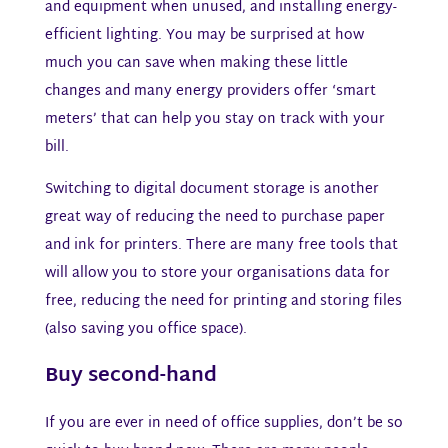
and equipment when unused, and installing energy-
efficient lighting. You may be surprised at how
much you can save when making these little
changes and many energy providers offer ‘smart
meters’ that can help you stay on track with your
bill.
Switching to digital document storage is another
great way of reducing the need to purchase paper
and ink for printers. There are many free tools that
will allow you to store your organisations data for
free, reducing the need for printing and storing files
(also saving you office space).
Buy second-hand​
If you are ever in need of office supplies, don’t be so