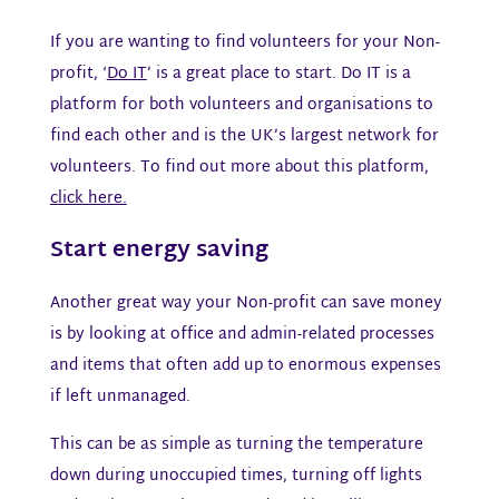
If you are wanting to find volunteers for your Non-
profit, ‘
Do IT
’ is a great place to start. Do IT is a
platform for both volunteers and organisations to
find each other and is the UK’s largest network for
volunteers. To find out more about this platform,
click here.
Start energy saving
Another great way your Non-profit can save money
is by looking at office and admin-related processes
and items that often add up to enormous expenses
if left unmanaged.
This can be as simple as turning the temperature
down during unoccupied times, turning off lights