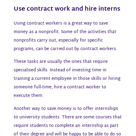
Use contract work and hire interns​
Using contract workers is a great way to save
money as a nonprofit. Some of the activities that
nonprofits carry out, especially for specific
programs, can be carried out by contract workers.
These tasks are usually the ones that require
specialised skills. Instead of investing time in
training a current employee in those skills or hiring
someone full-time, hire a contract worker to
execute them.
Another way to save money is to offer internships
to university students. There are some courses that
require students to complete an internship as part
of their degree and will be happy to be able to do so