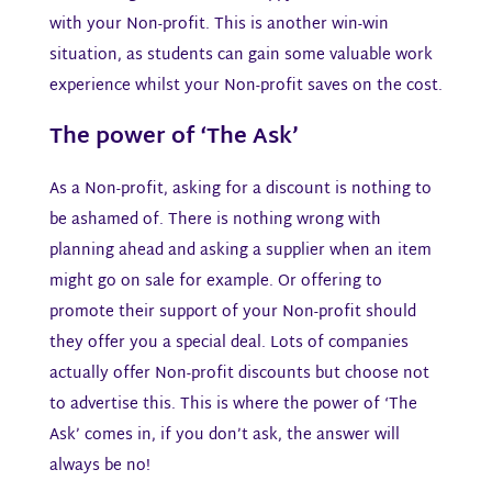
with your Non-profit. This is another win-win
situation, as students can gain some valuable work
experience whilst your Non-profit saves on the cost.
The power of ‘The Ask’​
As a Non-profit, asking for a discount is nothing to
be ashamed of. There is nothing wrong with
planning ahead and asking a supplier when an item
might go on sale for example. Or offering to
promote their support of your Non-profit should
they offer you a special deal. Lots of companies
actually offer Non-profit discounts but choose not
to advertise this. This is where the power of ‘The
Ask’ comes in, if you don’t ask, the answer will
always be no!