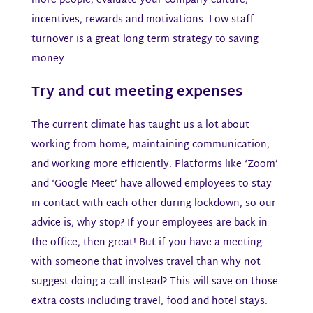
more people, evaluate your company culture,
incentives, rewards and motivations. Low staff
turnover is a great long term strategy to saving
money.
Try and cut meeting expenses​
The current climate has taught us a lot about
working from home, maintaining communication,
and working more efficiently. Platforms like ‘Zoom’
and ‘Google Meet’ have allowed employees to stay
in contact with each other during lockdown, so our
advice is, why stop? If your employees are back in
the office, then great! But if you have a meeting
with someone that involves travel than why not
suggest doing a call instead? This will save on those
extra costs including travel, food and hotel stays.