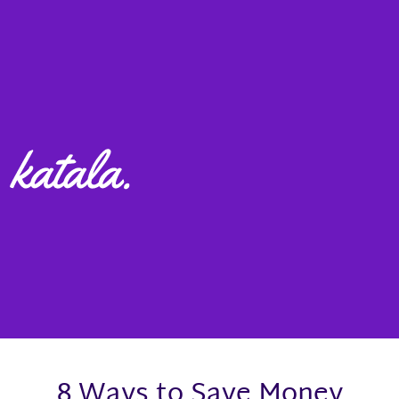
8 Ways to Save Money