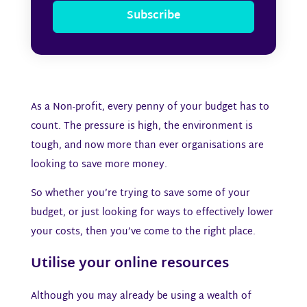
Subscribe
As a Non-profit, every penny of your budget has to
count. The pressure is high, the environment is
tough, and now more than ever organisations are
looking to save more money.
So whether you’re trying to save some of your
budget, or just looking for ways to effectively lower
your costs, then you’ve come to the right place.
Utilise your online resources
Although you may already be using a wealth of