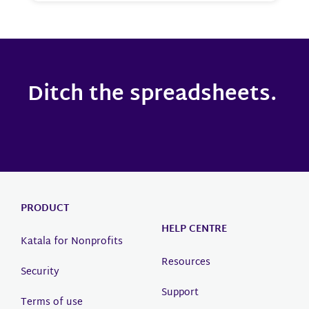
Ditch the spreadsheets.
PRODUCT
HELP CENTRE
Katala for Nonprofits
Resources
Security
Support
Terms of use