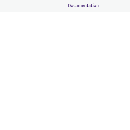
Documentation