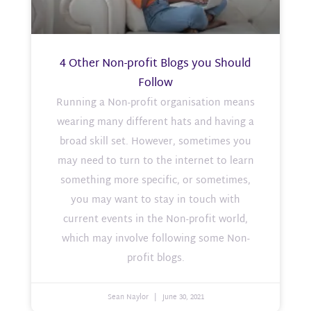
4 Other Non-profit Blogs you Should
Follow
Running a Non-profit organisation means
wearing many different hats and having a
broad skill set. However, sometimes you
may need to turn to the internet to learn
something more specific, or sometimes,
you may want to stay in touch with
current events in the Non-profit world,
which may involve following some Non-
profit blogs.
Sean Naylor
June 30, 2021