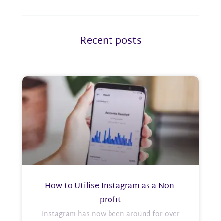
Recent posts
How to Utilise Instagram as a Non-
profit
Instagram has now been around for over