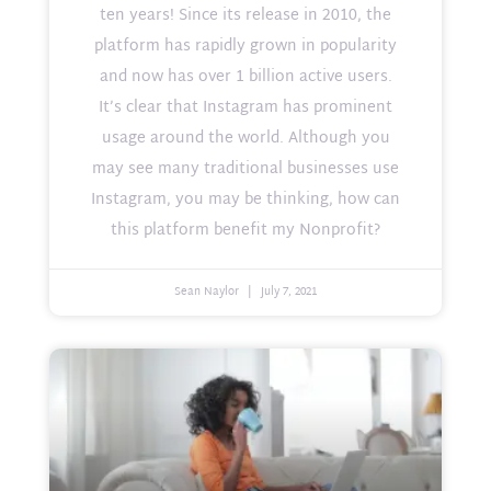
ten years! Since its release in 2010, the
platform has rapidly grown in popularity
and now has over 1 billion active users.
It’s clear that Instagram has prominent
usage around the world. Although you
may see many traditional businesses use
Instagram, you may be thinking, how can
this platform benefit my Nonprofit?
Sean Naylor
July 7, 2021