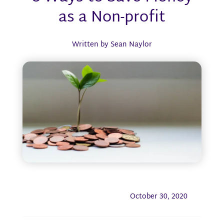
as a Non-profit
Written by Sean Naylor
October 30, 2020