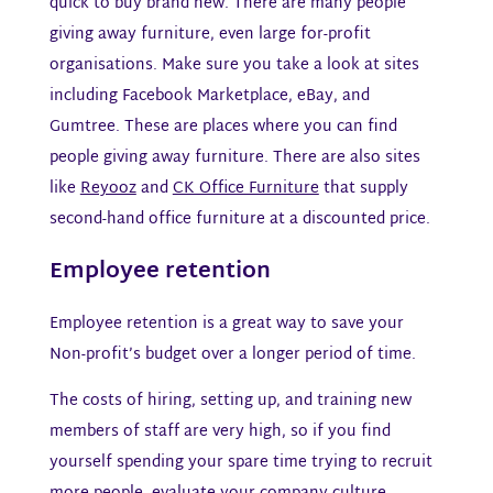
quick to buy brand new. There are many people
giving away furniture, even large for-profit
organisations. Make sure you take a look at sites
including Facebook Marketplace, eBay, and
Gumtree. These are places where you can find
people giving away furniture. There are also sites
like
Reyooz
and
CK Office Furniture
that supply
second-hand office furniture at a discounted price.
Employee retention​
Employee retention is a great way to save your
Non-profit’s budget over a longer period of time.
The costs of hiring, setting up, and training new
members of staff are very high, so if you find
yourself spending your spare time trying to recruit