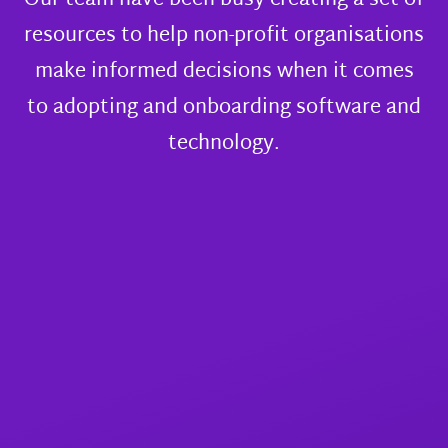
Our team have been busy creating a set of
resources to help non-profit organisations
make informed decisions when it comes
to adopting and onboarding software and
technology.