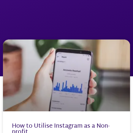
How to Utilise Instagram as a Non-
profit