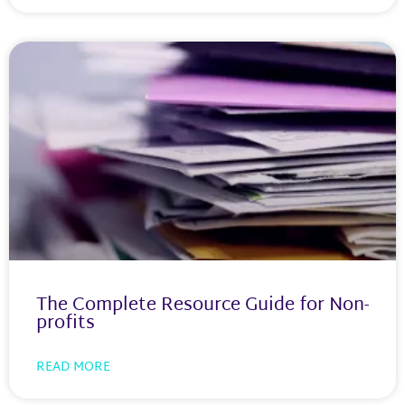
The Complete Resource Guide for Non-
profits
READ MORE