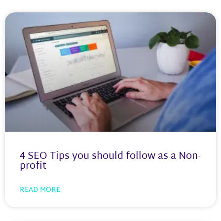
4 SEO Tips you should follow as a Non-
profit
READ MORE