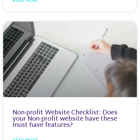
READ MORE
Non-profit Website Checklist: Does
your Non-profit website have these
must have features?