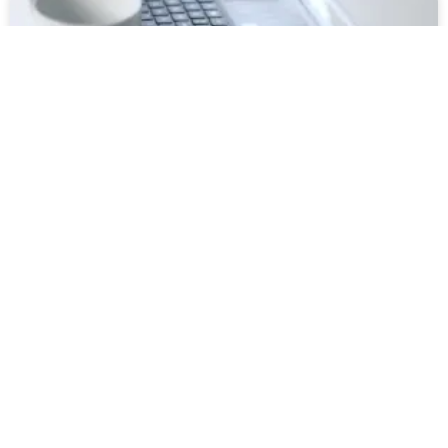
Why you should start a blog as a Non-
profit
READ MORE