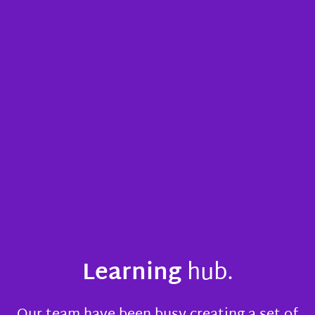
Learning
hub.