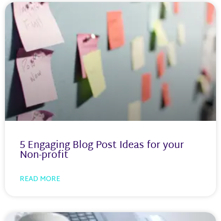
5 Engaging Blog Post Ideas for your
Non-profit
READ MORE