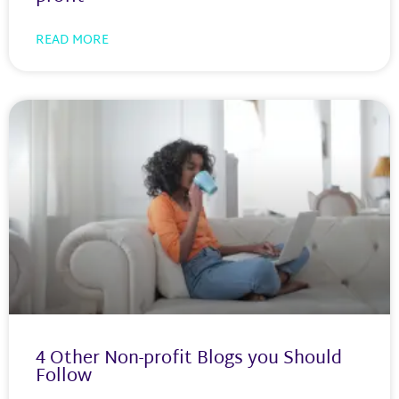
READ MORE
4 Other Non-profit Blogs you Should
Follow