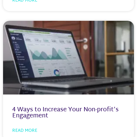
READ MORE
4 Ways to Increase Your Non-profit’s
Engagement
READ MORE