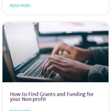
READ MORE
How to Find Grants and Funding for
your Non-profit